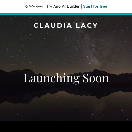
Try Airo AI Builder
|
Start for free
CLAUDIA LACY
Launching Soon