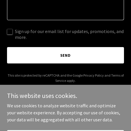
Sign up for our email list for updates, promotions, and
more.
SEND
This site is protected by reCAPTCHA and the Google
Privacy Policy
and
Terms of
Service
apply.
This website uses cookies.
We use cookies to analyze website traffic and optimize
your website experience. By accepting our use of cookies,
Copyright © 2025 Claudia Lacy - All Rights Reserved.
your data will be aggregated with all other user data.
Powered by