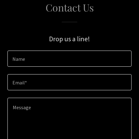
Contact Us
Drop us a line!
Name
Email*